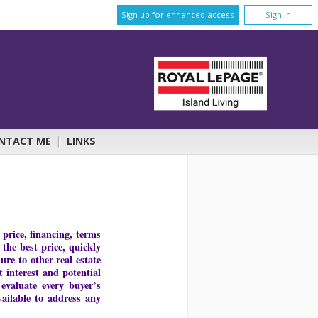
Sign up for enhanced access
Sign In
NTACT ME
|
LINKS
price, financing, terms
 the best price, quickly
re to other real estate
 interest and potential
 evaluate every buyer’s
ailable to address any