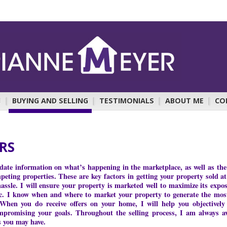
H
|
BUYING AND SELLING
|
TESTIMONIALS
|
ABOUT ME
|
CO
ERS
-date information on what’s happening in the marketplace, as well as the 
eting properties. These are key factors in getting your property sold at
sle. I will ensure your property is marketed well to maximize its exposu
c. I know when and where to market your property to generate the most
 When you do receive offers on your home, I will help you objectively
mpromising your goals. Throughout the selling process, I am always av
s you may have.