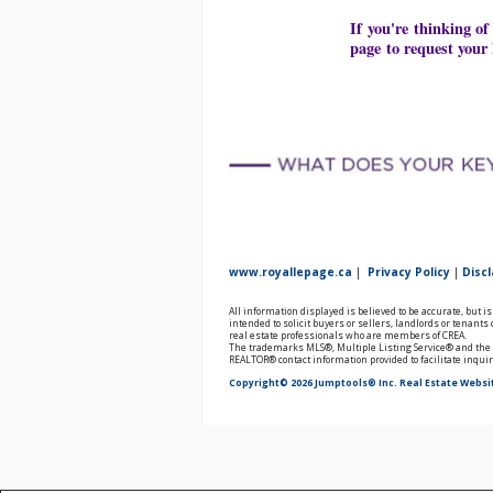
If you're thinking of
page to request your 
www.royallepage.ca
|
Privacy Policy
|
Disc
All information displayed is believed to be accurate, but 
intended to solicit buyers or sellers, landlords or tenan
real estate professionals who are members of CREA.
The trademarks MLS®, Multiple Listing Service® and the a
REALTOR® contact information provided to facilitate inqui
Copyright© 2026 Jumptools® Inc.
Real Estate Websi