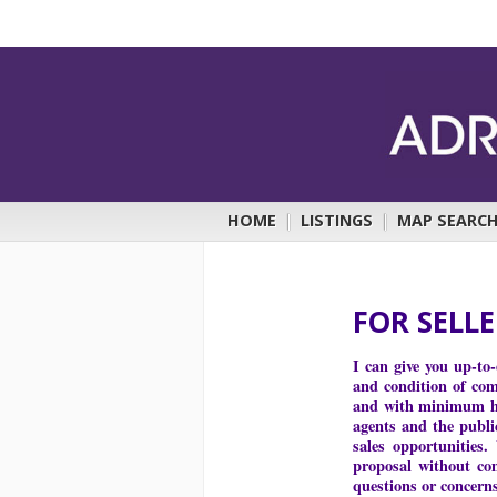
HOME
|
LISTINGS
|
MAP SEARC
FOR SELL
I can give you up-to
and condition of comp
and with minimum has
agents and the publi
sales opportunities.
proposal without co
questions or concern