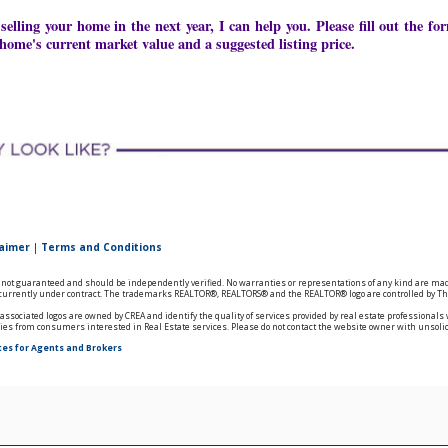
 selling your home in the next year, I can help you. Please fill out the 
home's current market value and a suggested listing price.
laimer
|
Terms and Conditions
is not guaranteed and should be independently verified. No warranties or representations of any kind are mad
ts currently under contract. The trademarks REALTOR®, REALTORS® and the REALTOR® logo are controlled by The
ssociated logos are owned by CREA and identify the quality of services provided by real estate professional
ries from consumers interested in Real Estate services. Please do not contact the website owner with unsoli
tes for Agents and Brokers