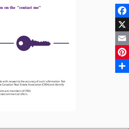
form on the "contact me"
Face
X
Email
Pinte
Share
e with respect to the accuracy of such information. Not
 Canadian Real Estate Association (CREA) and identify
s who are members of CREA.
cited commercial offers.